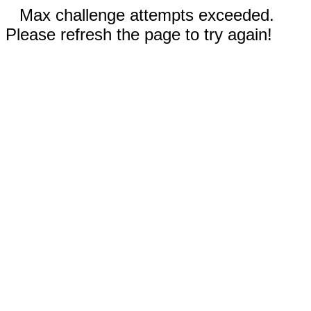
Max challenge attempts exceeded.
Please refresh the page to try again!